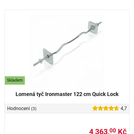
Skladem
Lomená tyč Ironmaster 122 cm Quick Lock
Hodnocení
4,7
(3)
4 363,
Kč
00