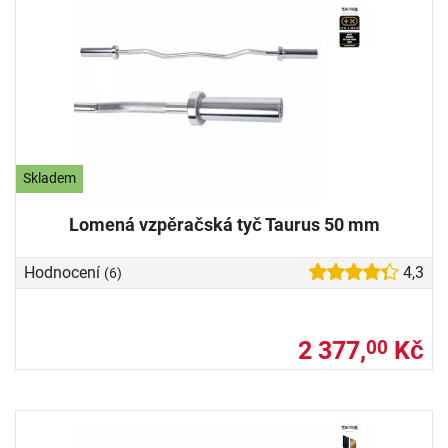
Skladem
Lomená vzpěračská tyč Taurus 50 mm
Hodnocení
4,3
(6)
2 377,
Kč
00