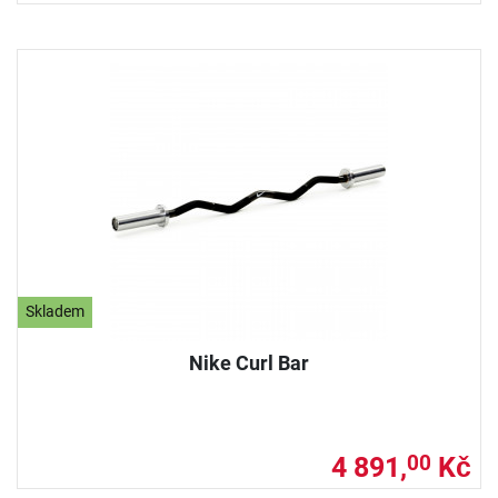
Skladem
Nike Curl Bar
4 891,
Kč
00