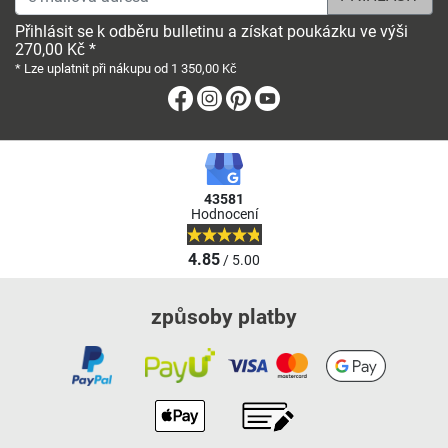
Přihlásit se k odběru bulletinu a získat poukázku ve výši
270,00 Kč *
* Lze uplatnit při nákupu od 1 350,00 Kč
Facebook
Instagram
Pinterest
Youtube
43581
Hodnocení
4.85
/ 5.00
způsoby platby