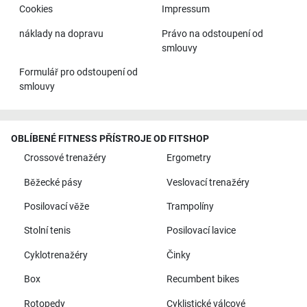
Cookies
Impressum
náklady na dopravu
Právo na odstoupení od
smlouvy
Formulář pro odstoupení od
smlouvy
OBLÍBENÉ FITNESS PŘÍSTROJE OD FITSHOP
Crossové trenažéry
Ergometry
Běžecké pásy
Veslovací trenažéry
Posilovací věže
Trampolíny
Stolní tenis
Posilovací lavice
Cyklotrenažéry
Činky
Box
Recumbent bikes
Rotopedy
Cyklistické válcové