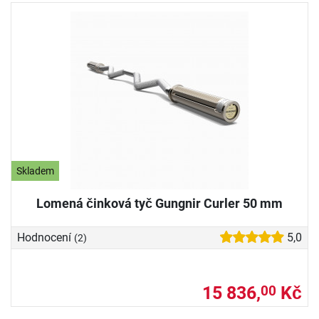
Skladem
Lomená činková tyč Gungnir Curler 50 mm
Hodnocení
5,0
(2)
15 836,
Kč
00