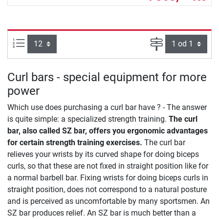
Počet výrobků na straně:
Strana
Curl bars - special equipment for more
power
Which use does purchasing a curl bar have ? - The answer
is quite simple: a specialized strength training.
The curl
bar, also called SZ bar, offers you ergonomic advantages
for certain strength training exercises.
The curl bar
relieves your wrists by its curved shape for doing biceps
curls, so that these are not fixed in straight position like for
a normal barbell bar. Fixing wrists for doing biceps curls in
straight position, does not correspond to a natural posture
and is perceived as uncomfortable by many sportsmen. An
SZ bar produces relief. An SZ bar is much better than a