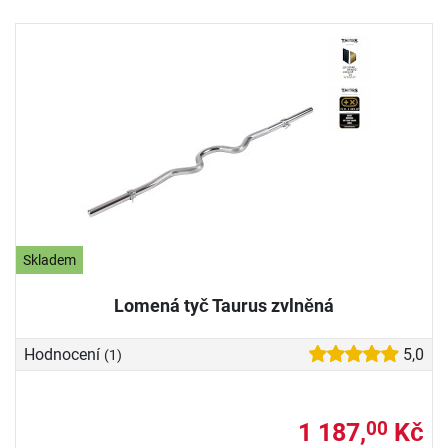
Skladem
Lomená tyč Taurus zvlněná
Hodnocení
5,0
(1)
1 187,
Kč
00