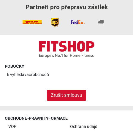
Partneři pro přepravu zásilek
POBOČKY
k
vyhledávaci obchodů
Zrušit smlouvu
OBCHODNĚ-PRÁVNÍ INFORMACE
VOP
Ochrana údajů