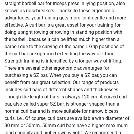
straight barbell bar for triceps press in lying position, also
known as nosebreakers. Thanks to these ergonomic
advantages, your training gets more joint-gentle and more
effective. A curl bar is a great asset for your training for
doing upright rowing or rowing in standing position with
the barbell, because it can be lifted much higher than a
barbell due to the curving of the barbell. Grip positions of
the curl bar are upturned extending the way of lifting.
Strength training is intensified by a longer way of lifting.
There are several other ergonomic advantages for
purchasing a SZ bar. When you buy a SZ bar, you can
benefit from our great selection: Our range of products
includes curl bars of different shapes and thicknesses.
Though the length of bars is always 120 cm. A curved curl
bar, also called super SZ bar, is stronger shaped than a
normal curl bar and is more suitable for narrow biceps
curls, i.e.. Of course, curl bars are available with diameter of
30 mm or 50mm. 50mm curl bars have a higher maximum
load capacity and higher own weight. We recommend a