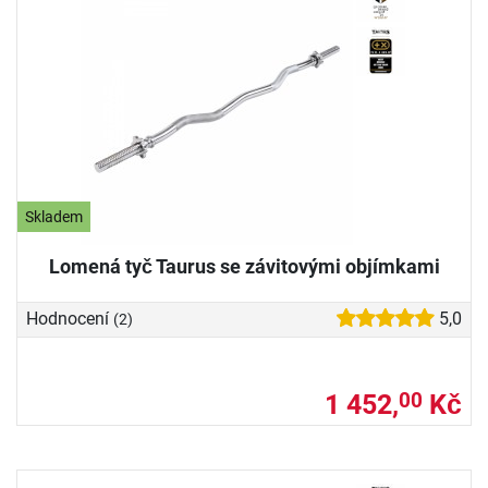
Skladem
Lomená tyč Taurus se závitovými objímkami
Hodnocení
5,0
(2)
1 452,
Kč
00