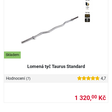
Skladem
Lomená tyč Taurus Standard
Hodnocení
4,7
(7)
1 320,
Kč
00