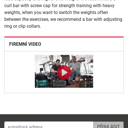
curl bar with screw cap for strength training with heavy
weights, when you want to switch the weights often
between the exercises, we recommend a bar with adjusting
ring or clip collars.
FIREMNÍ VIDEO
e-mailová adresa