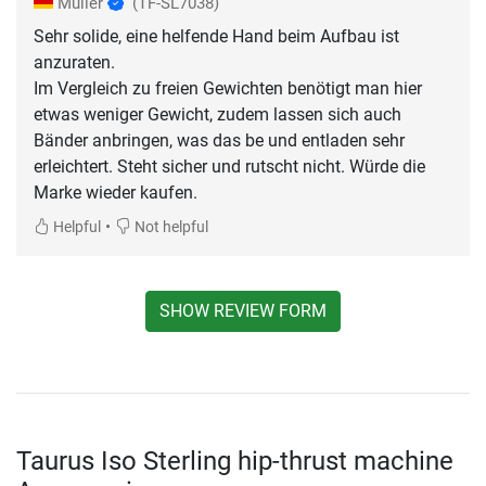
Müller
(TF-SL7038)
Sehr solide, eine helfende Hand beim Aufbau ist
anzuraten.
Im Vergleich zu freien Gewichten benötigt man hier
etwas weniger Gewicht, zudem lassen sich auch
Bänder anbringen, was das be und entladen sehr
erleichtert. Steht sicher und rutscht nicht. Würde die
Marke wieder kaufen.
•
Helpful
Not helpful
SHOW REVIEW FORM
Taurus Iso Sterling hip-thrust machine