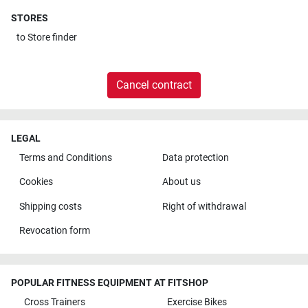
STORES
to
Store finder
Cancel contract
LEGAL
Terms and Conditions
Data protection
Cookies
About us
Shipping costs
Right of withdrawal
Revocation form
POPULAR FITNESS EQUIPMENT AT FITSHOP
Cross Trainers
Exercise Bikes