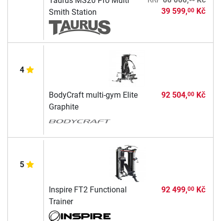
Taurus MS20 Pro Multi
RRP
66 066,
Kč
39 599,
Kč
00
Smith Station
4
BodyCraft multi-gym Elite
92 504,
Kč
00
Graphite
5
Inspire FT2 Functional
92 499,
Kč
00
Trainer