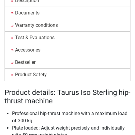
Description
Documents
Warranty conditions
Test & Evaluations
Accessories
Bestseller
Product Safety
Product details: Taurus Iso Sterling hip-
thrust machine
Professional hip-thrust machine with a maximum load
of 300 kg
Plate loaded: Adjust weight precisely and individually