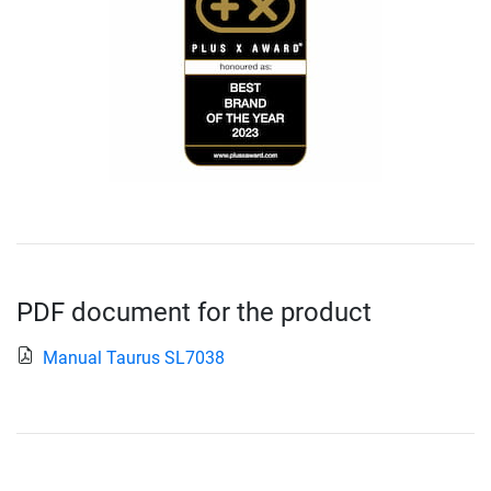
PDF document for the product
Manual Taurus SL7038