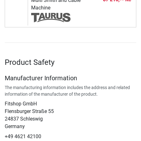
Multi Smith and Cable
Machine
Product Safety
Manufacturer Information
The manufacturing information includes the address and related
information of the manufacturer of the product.
Fitshop GmbH
Flensburger Straße 55
24837 Schleswig
Germany
+49 4621 42100