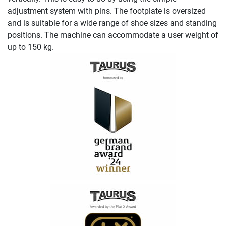
adjustment system with pins. The footplate is oversized
and is suitable for a wide range of shoe sizes and standing
positions. The machine can accommodate a user weight of
up to 150 kg.