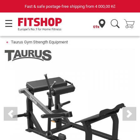
 Kč
Your expert in home fitness for 42 years
69x
Taurus Gym Strength Equipment
Previous
Next