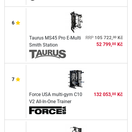
6
00
Taurus MS45 Pro E-Multi
RRP
105 722,
Kč
52 799,
Kč
00
Smith Station
7
Force USA multi-gym C10
132 053,
Kč
00
V2 All-In-One Trainer