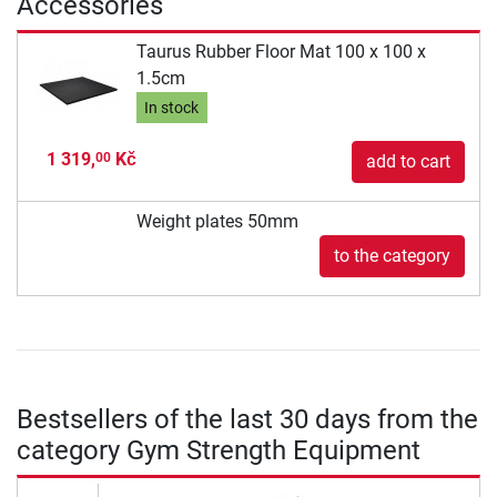
Accessories
Taurus Rubber Floor Mat 100 x 100 x
1.5cm
In stock
1 319,
Kč
00
add to cart
Weight plates 50mm
to the category
Bestsellers of the last 30 days from the
category Gym Strength Equipment