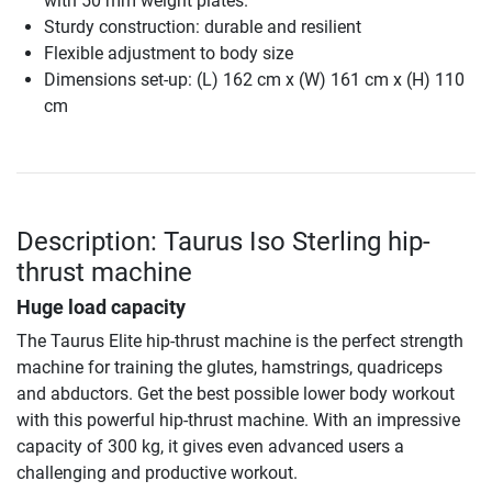
with 50 mm weight plates.
Sturdy construction: durable and resilient
Flexible adjustment to body size
Dimensions set-up: (L) 162 cm x (W) 161 cm x (H) 110
cm
Description: Taurus Iso Sterling hip-
thrust machine
Huge load capacity
The Taurus Elite hip-thrust machine is the perfect strength
machine for training the glutes, hamstrings, quadriceps
and abductors. Get the best possible lower body workout
with this powerful hip-thrust machine. With an impressive
capacity of 300 kg, it gives even advanced users a
challenging and productive workout.