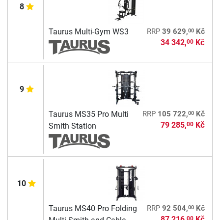
8
00
Taurus Multi-Gym WS3
RRP
39 629,
Kč
34 342,
Kč
00
9
00
Taurus MS35 Pro Multi
RRP
105 722,
Kč
79 285,
Kč
00
Smith Station
10
00
Taurus MS40 Pro Folding
RRP
92 504,
Kč
87 216,
Kč
00