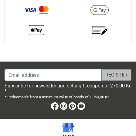
Email address
Subscribe for newsletter and get a gift coupon of 270,00 Kč
*
* Redeemable from a minimum value of goods of 1 350,00 Kč
Facebook
Instagram
Pinterest
Youtube