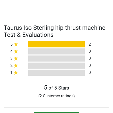
Taurus Iso Sterling hip-thrust machine
Test & Evaluations
5
2
4
0
3
0
2
0
1
0
5
of 5 Stars
(2 Customer ratings)