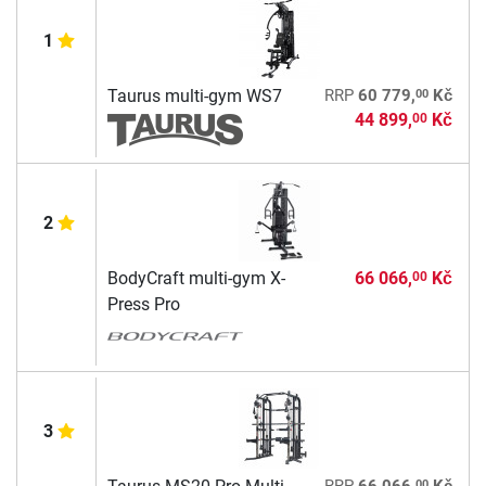
1
00
Taurus multi-gym WS7
RRP
60 779,
Kč
44 899,
Kč
00
2
BodyCraft multi-gym X-
66 066,
Kč
00
Press Pro
3
00