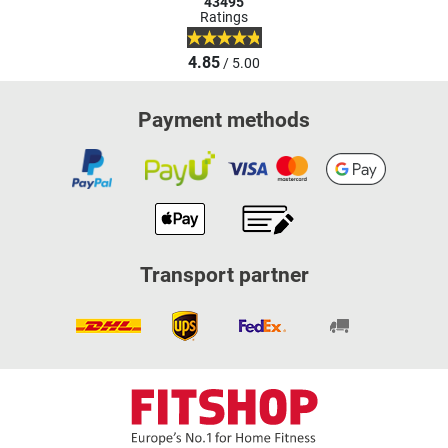
43495
Ratings
4.85
/ 5.00
Payment methods
Transport partner