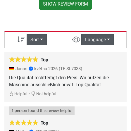
SHOW REVIEW FORM
Sort
Language
Top
Janos
května 2026
(TF-SL7038)
Die Qualität rechtfertigt den Preis. Wir nutzen die
Maschine ausschließlich privat. Top Qualität
•
Helpful
Not helpful
1 person found this review helpful
Top