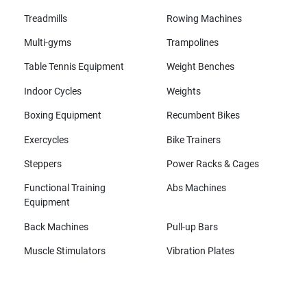
Treadmills
Rowing Machines
Multi-gyms
Trampolines
Table Tennis Equipment
Weight Benches
Indoor Cycles
Weights
Boxing Equipment
Recumbent Bikes
Exercycles
Bike Trainers
Steppers
Power Racks & Cages
Functional Training
Abs Machines
Equipment
Back Machines
Pull-up Bars
Muscle Stimulators
Vibration Plates
All brands