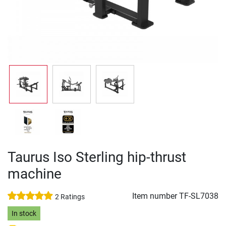
Taurus Iso Sterling hip-thrust
machine
Item number
TF-SL7038
2 Ratings
In stock