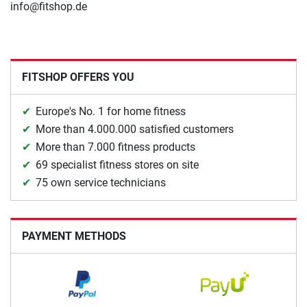
info@fitshop.de
FITSHOP OFFERS YOU
Europe's No. 1 for home fitness
More than 4.000.000 satisfied customers
More than 7.000 fitness products
69 specialist fitness stores on site
75 own service technicians
PAYMENT METHODS