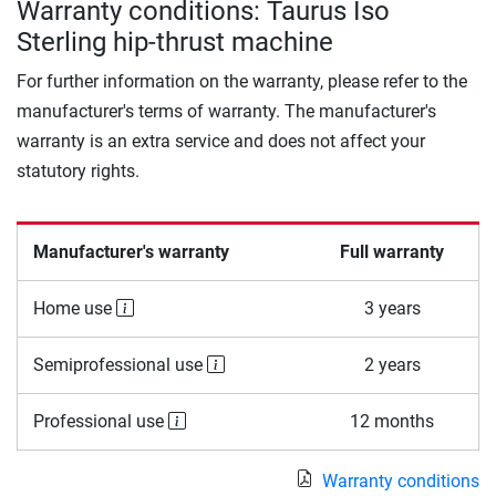
Warranty conditions: Taurus Iso
Sterling hip-thrust machine
For further information on the warranty, please refer to the
manufacturer's terms of warranty. The manufacturer's
warranty is an extra service and does not affect your
statutory rights.
Manufacturer's warranty
Full warranty
Home use
3 years
Semiprofessional use
2 years
Professional use
12 months
Warranty conditions