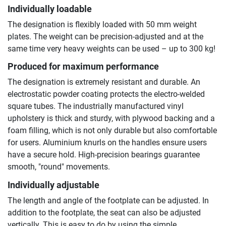
Individually loadable
The designation is flexibly loaded with 50 mm weight
plates. The weight can be precision-adjusted and at the
same time very heavy weights can be used – up to 300 kg!
Produced for maximum performance
The designation is extremely resistant and durable. An
electrostatic powder coating protects the electro-welded
square tubes. The industrially manufactured vinyl
upholstery is thick and sturdy, with plywood backing and a
foam filling, which is not only durable but also comfortable
for users. Aluminium knurls on the handles ensure users
have a secure hold. High-precision bearings guarantee
smooth, "round" movements.
Individually adjustable
The length and angle of the footplate can be adjusted. In
addition to the footplate, the seat can also be adjusted
vertically. This is easy to do by using the simple