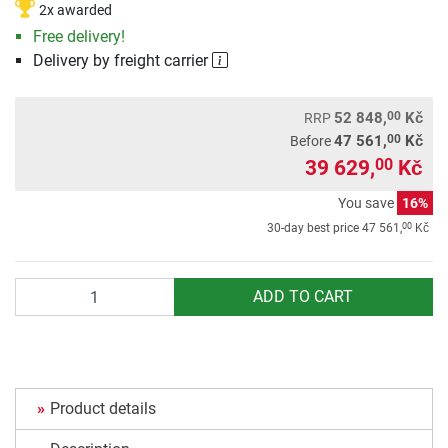
2x awarded
Free delivery!
Delivery by freight carrier
00
52 848,
Kč
RRP
00
47 561,
Kč
Before
39 629,
Kč
00
You save
16%
00
30-day best price
47 561,
Kč
Quantity
ADD TO CART
Product details