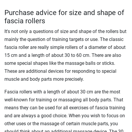
Purchase advice for size and shape of
fascia rollers
It's not only a questions of size and shape of the rollers but
mainly the question of training targets or use. The classic
fascia roller are really simple rollers of a diameter of about
15 cm and a length of about 30 to 60 cm. There are also
some special shapes like the massage balls or sticks.
These are additional devices for responding to special
muscle and body parts more precisely.
Fascia rollers with a length of about 30 cm are the most
well-known for training or massaging all body parts. That
means they can be used for all exercises of fascia training
and are always a good choice. When you wish to focus on
other uses or the massage of certain muscle parts, you
should think about an additional massage device. The 30