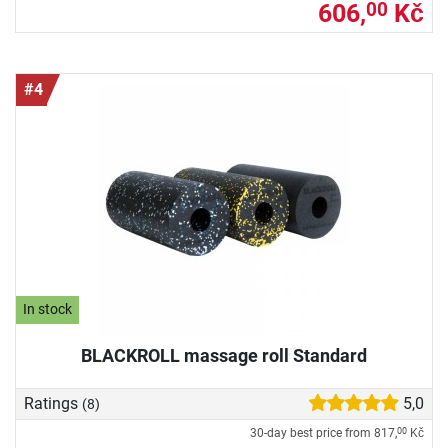
606,
Kč
00
#4
In stock
BLACKROLL massage roll Standard
Ratings
5,0
(8)
30-day best price from
817,
Kč
00