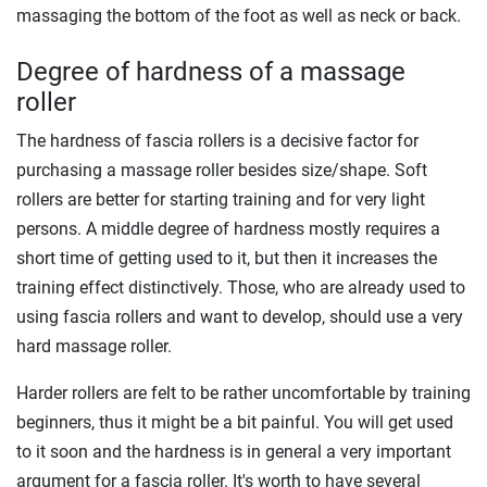
massaging the bottom of the foot as well as neck or back.
Degree of hardness of a massage
roller
The hardness of fascia rollers is a decisive factor for
purchasing a massage roller besides size/shape. Soft
rollers are better for starting training and for very light
persons. A middle degree of hardness mostly requires a
short time of getting used to it, but then it increases the
training effect distinctively. Those, who are already used to
using fascia rollers and want to develop, should use a very
hard massage roller.
Harder rollers are felt to be rather uncomfortable by training
beginners, thus it might be a bit painful. You will get used
to it soon and the hardness is in general a very important
argument for a fascia roller. It's worth to have several