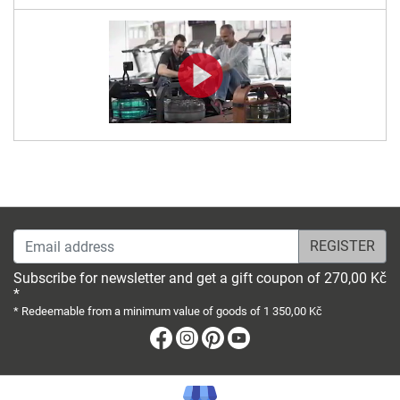
Email address
Subscribe for newsletter and get a gift coupon of 270,00 Kč
*
* Redeemable from a minimum value of goods of 1 350,00 Kč
Facebook
Instagram
Pinterest
Youtube