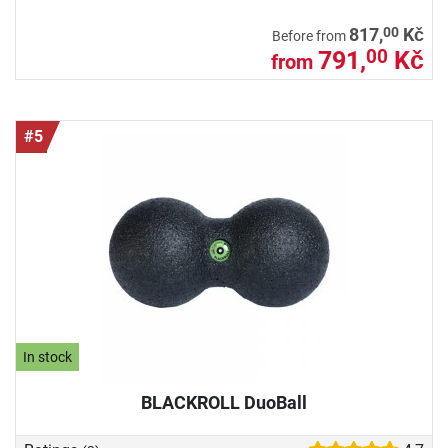
00
817,
Kč
Before from
791,
Kč
00
from
#5
In stock
BLACKROLL DuoBall