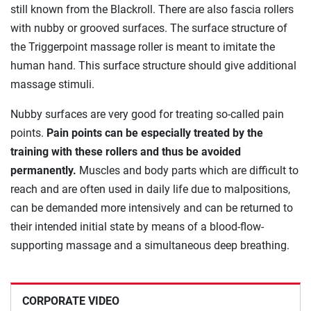
still known from the Blackroll. There are also fascia rollers
with nubby or grooved surfaces. The surface structure of
the Triggerpoint massage roller is meant to imitate the
human hand. This surface structure should give additional
massage stimuli.
Nubby surfaces are very good for treating so-called pain
points.
Pain points can be especially treated by the
training with these rollers and thus be avoided
permanently.
Muscles and body parts which are difficult to
reach and are often used in daily life due to malpositions,
can be demanded more intensively and can be returned to
their intended initial state by means of a blood-flow-
supporting massage and a simultaneous deep breathing.
CORPORATE VIDEO