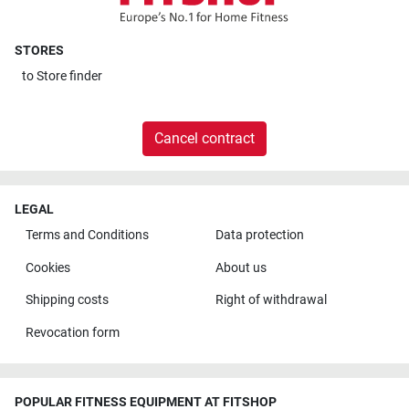
STORES
to
Store finder
Cancel contract
LEGAL
Terms and Conditions
Data protection
Cookies
About us
Shipping costs
Right of withdrawal
Revocation form
POPULAR FITNESS EQUIPMENT AT FITSHOP