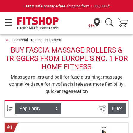
Your expert in home fitness for 42 years
69x
Functional Training Equipment
BUY FASCIA MASSAGE ROLLERS &
TRIGGERS FROM EUROPE'S NO. 1 FOR
HOME FITNESS
Massage rollers and ball for fascia training: massage
connetive tissue for myofascial release, more flexibility,
quicker regeneration
filter view
Sort
Filter
#1