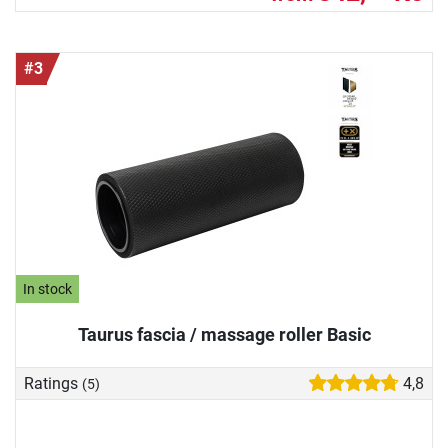
#3
In stock
Taurus fascia / massage roller Basic
Ratings
4,8
(5)