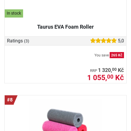
In stock
Taurus EVA Foam Roller
Ratings
5,0
(3)
You save
265 Kč
00
1 320,
Kč
RRP
1 055,
Kč
00
#8