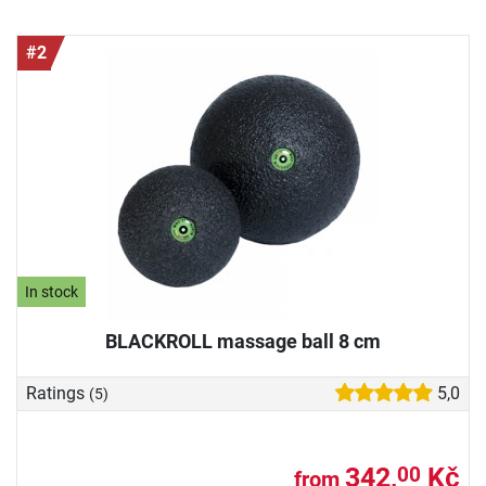
#2
In stock
BLACKROLL massage ball 8 cm
Ratings
5,0
(5)
342,
Kč
00
from