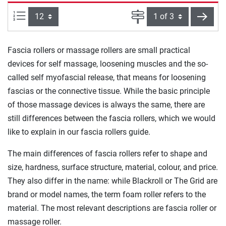
Items per page:
Page
next
Fascia rollers or massage rollers are small practical
devices for self massage, loosening muscles and the so-
called self myofascial release, that means for loosening
fascias or the connective tissue. While the basic principle
of those massage devices is always the same, there are
still differences between the fascia rollers, which we would
like to explain in our fascia rollers guide.
The main differences of fascia rollers refer to shape and
size, hardness, surface structure, material, colour, and price.
They also differ in the name: while Blackroll or The Grid are
brand or model names, the term foam roller refers to the
material. The most relevant descriptions are fascia roller or
massage roller.