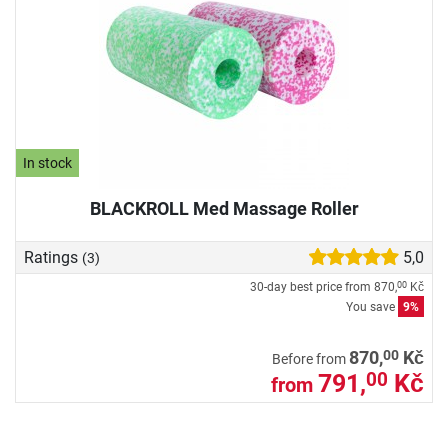
In stock
BLACKROLL Med Massage Roller
Ratings
5,0
(3)
30-day best price from
870,
Kč
00
You save
9%
00
870,
Kč
Before from
791,
Kč
00
from