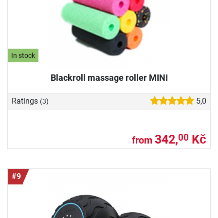
In stock
Blackroll massage roller MINI
Ratings
5,0
(3)
342,
Kč
00
from
#9