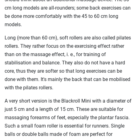
cm long models are all-rounders; some back exercises can
be done more comfortably with the 45 to 60 cm long
models.
Long (more than 60 cm), soft rollers are also called pilates
rollers. They rather focus on the exercising effect rather
than on the massage effect, i. e., for training of
stabilisation and balance. They also do not have a hard
core, thus they are softer so that long exercises can be
done with them. It's mainly the back that can be mobilised
with the pilates rollers.
A very short version is the Blackroll Mini with a diameter of
just 5 cm and a length of 15 cm. These are suitable for
massaging forearms of feet, especially the plantar fascia.
Such a small foam roller is essential for runners. Single
balls or double balls made of foam are perfect for