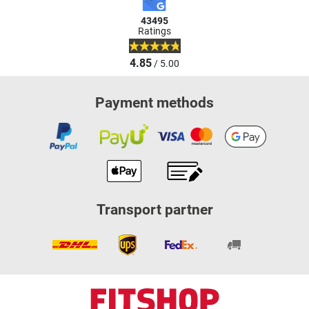
43495
Ratings
4.85
/ 5.00
Payment methods
Transport partner