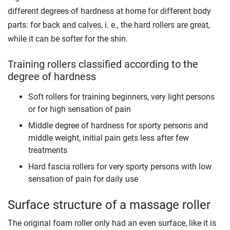
different degrees of hardness at home for different body
parts: for back and calves, i. e., the hard rollers are great,
while it can be softer for the shin.
Training rollers classified according to the
degree of hardness
Soft rollers for training beginners, very light persons
or for high sensation of pain
Middle degree of hardness for sporty persons and
middle weight, initial pain gets less after few
treatments
Hard fascia rollers for very sporty persons with low
sensation of pain for daily use
Surface structure of a massage roller
The original foam roller only had an even surface, like it is