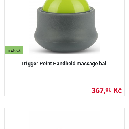
In stock
Trigger Point Handheld massage ball
367,
Kč
00