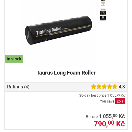
In stock
Taurus Long Foam Roller
Ratings
4,8
(4)
30-day best price
1 055,
Kč
00
You save
25%
00
1 055,
Kč
Before
790,
Kč
00