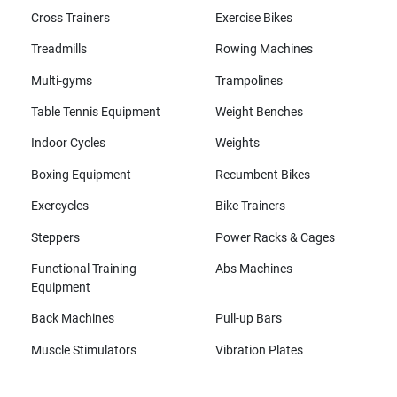
Cross Trainers
Exercise Bikes
Treadmills
Rowing Machines
Multi-gyms
Trampolines
Table Tennis Equipment
Weight Benches
Indoor Cycles
Weights
Boxing Equipment
Recumbent Bikes
Exercycles
Bike Trainers
Steppers
Power Racks & Cages
Functional Training
Abs Machines
Equipment
Back Machines
Pull-up Bars
Muscle Stimulators
Vibration Plates
All brands