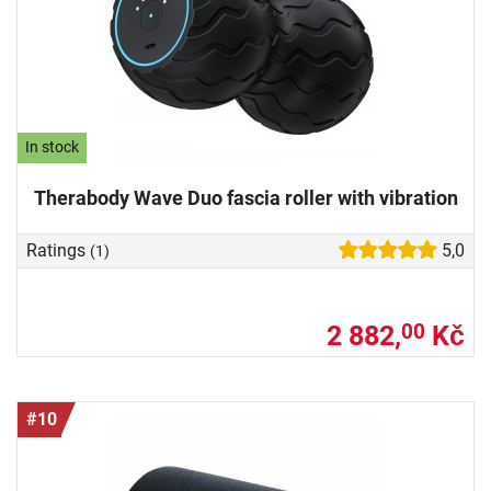
In stock
Therabody Wave Duo fascia roller with vibration
Ratings
5,0
(1)
2 882,
Kč
00
#10