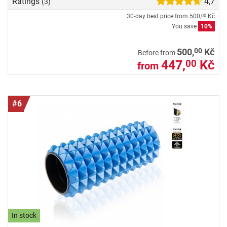
Ratings
4,7
(3)
30-day best price from
500,
Kč
00
You save
10%
00
500,
Kč
Before from
447,
Kč
00
from
#6
In stock