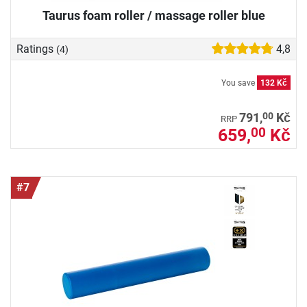
Taurus foam roller / massage roller blue
Ratings
4,8
(4)
You save
132 Kč
00
791,
Kč
RRP
659,
Kč
00
#7