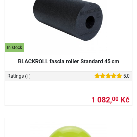
In stock
BLACKROLL fascia roller Standard 45 cm
Ratings
5,0
(1)
1 082,
Kč
00