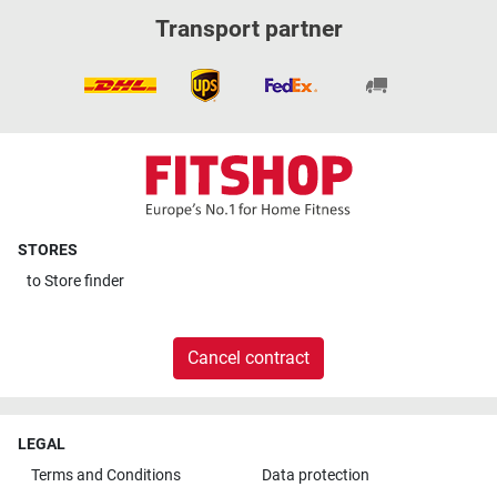
Transport partner
STORES
to
Store finder
Cancel contract
LEGAL
Terms and Conditions
Data protection