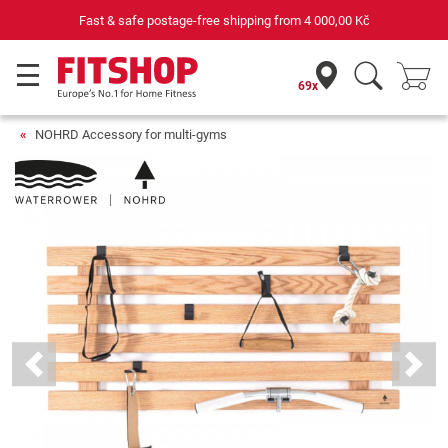
Fast & safe postage-free shipping from
4 000,00 Kč
69x
NOHRD Accessory for multi-gyms
Previous
Next