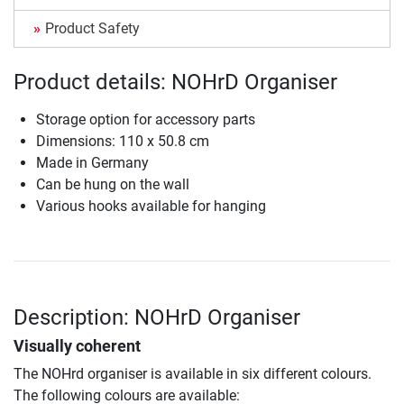
Product Safety
Product details: NOHrD Organiser
Storage option for accessory parts
Dimensions: 110 x 50.8 cm
Made in Germany
Can be hung on the wall
Various hooks available for hanging
Description: NOHrD Organiser
Visually coherent
The NOHrd organiser is available in six different colours.
The following colours are available: