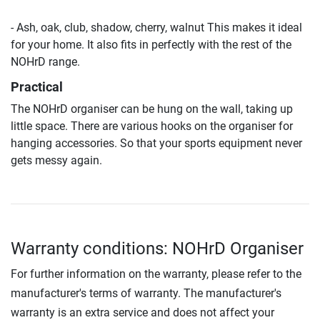
- Ash, oak, club, shadow, cherry, walnut This makes it ideal
for your home. It also fits in perfectly with the rest of the
NOHrD range.
Practical
The NOHrD organiser can be hung on the wall, taking up
little space. There are various hooks on the organiser for
hanging accessories. So that your sports equipment never
gets messy again.
Warranty conditions: NOHrD Organiser
For further information on the warranty, please refer to the
manufacturer's terms of warranty. The manufacturer's
warranty is an extra service and does not affect your