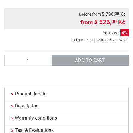
00
5 790,
Kč
Before from
5 526,
Kč
00
from
You save
4%
00
30-day best price from
5 790,
Kč
Quantity
ADD TO CART
Product details
Description
Warranty conditions
Test & Evaluations