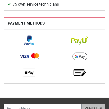
75 own service technicians
PAYMENT METHODS
Email address