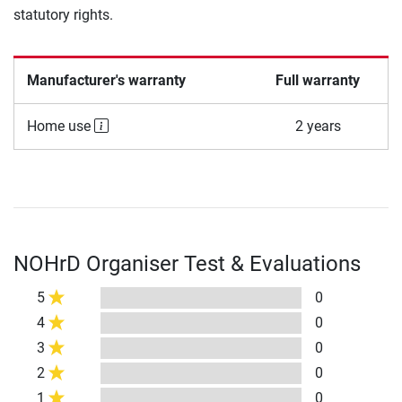
statutory rights.
Manufacturer's warranty
Full warranty
Home use
2 years
NOHrD Organiser Test & Evaluations
5
0
4
0
3
0
2
0
1
0