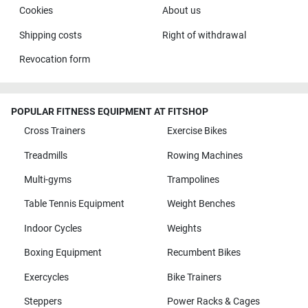
Cookies
About us
Shipping costs
Right of withdrawal
Revocation form
POPULAR FITNESS EQUIPMENT AT FITSHOP
Cross Trainers
Exercise Bikes
Treadmills
Rowing Machines
Multi-gyms
Trampolines
Table Tennis Equipment
Weight Benches
Indoor Cycles
Weights
Boxing Equipment
Recumbent Bikes
Exercycles
Bike Trainers
Steppers
Power Racks & Cages