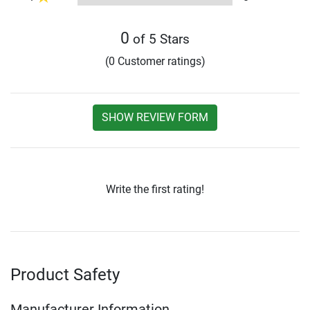
0
of 5 Stars
(0 Customer ratings)
SHOW REVIEW FORM
Write the first rating!
Product Safety
Manufacturer Information