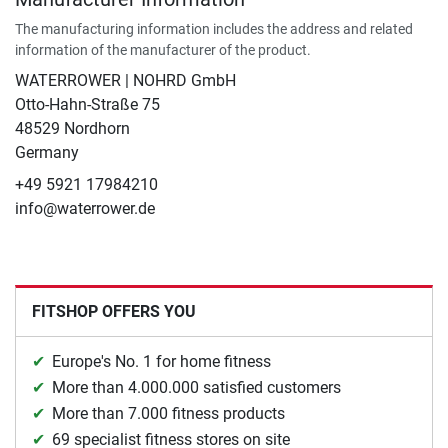
The manufacturing information includes the address and related
information of the manufacturer of the product.
WATERROWER | NOHRD GmbH
Otto-Hahn-Straße 75
48529 Nordhorn
Germany
+49 5921 17984210
info@waterrower.de
FITSHOP OFFERS YOU
Europe's No. 1 for home fitness
More than 4.000.000 satisfied customers
More than 7.000 fitness products
69 specialist fitness stores on site