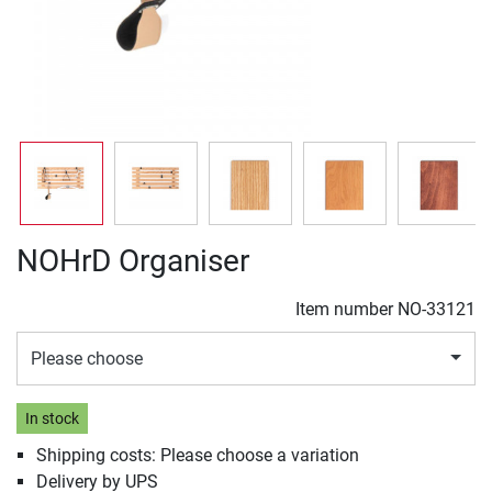
NOHrD Organiser
Item number
NO-33121
Please choose
In stock
Shipping costs: Please choose a variation
Delivery by UPS