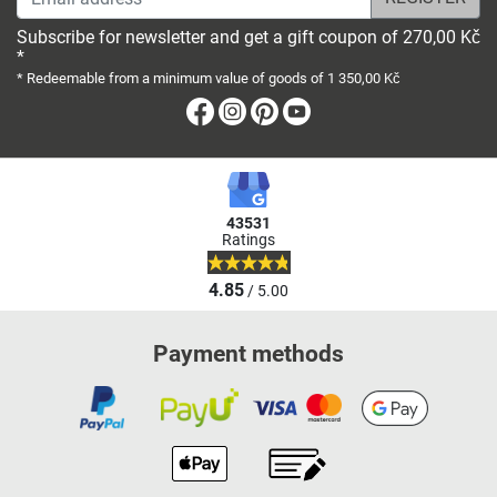
Subscribe for newsletter and get a gift coupon of 270,00 Kč
*
* Redeemable from a minimum value of goods of 1 350,00 Kč
Facebook
Instagram
Pinterest
Youtube
43531
Ratings
4.85
/ 5.00
Payment methods