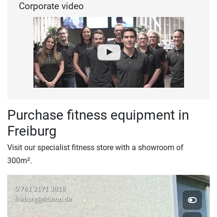
Corporate video
Purchase fitness equipment in
Freiburg
Visit our specialist fitness store with a showroom of
300m².