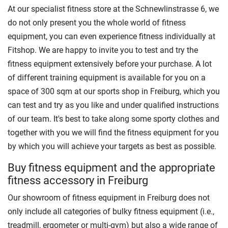
At our specialist fitness store at the Schnewlinstrasse 6, we
do not only present you the whole world of fitness
equipment, you can even experience fitness individually at
Fitshop. We are happy to invite you to test and try the
fitness equipment extensively before your purchase. A lot
of different training equipment is available for you on a
space of 300 sqm at our sports shop in Freiburg, which you
can test and try as you like and under qualified instructions
of our team. It's best to take along some sporty clothes and
together with you we will find the fitness equipment for you
by which you will achieve your targets as best as possible.
Buy fitness equipment and the appropriate
fitness accessory in Freiburg
Our showroom of fitness equipment in Freiburg does not
only include all categories of bulky fitness equipment (i.e.,
treadmill, ergometer or multi-gym) but also a wide range of