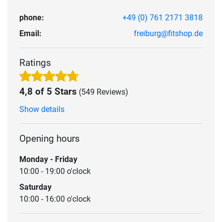
phone:
+49 (0) 761 2171 3818
Email:
freiburg@fitshop.de
Ratings
4,8 of 5 Stars
(549 Reviews)
Show details
Opening hours
Monday - Friday
10:00 - 19:00 o'clock
Saturday
10:00 - 16:00 o'clock