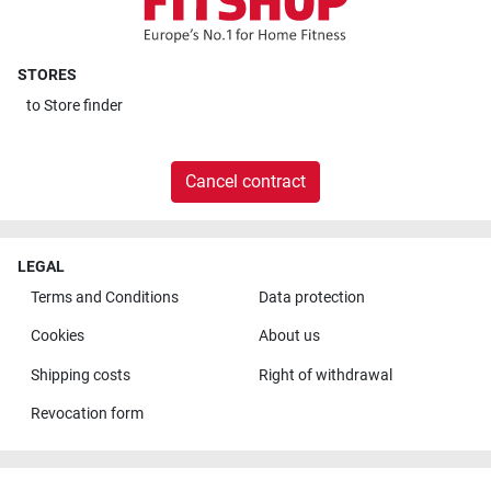
STORES
to
Store finder
Cancel contract
LEGAL
Terms and Conditions
Data protection
Cookies
About us
Shipping costs
Right of withdrawal
Revocation form