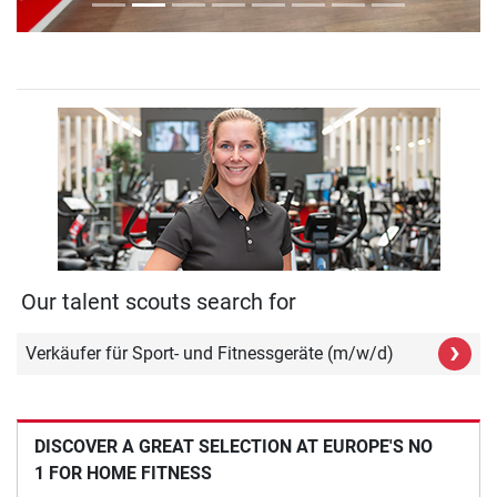
Our talent scouts search for
›
Verkäufer für Sport- und Fitnessgeräte (m/w/d)
DISCOVER A GREAT SELECTION AT EUROPE'S NO
1 FOR HOME FITNESS