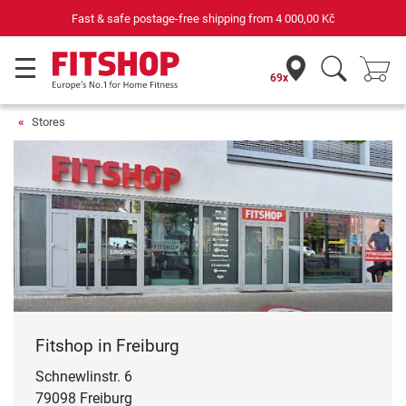
Your expert in home fitness for 42 years
69x
Stores
Fitshop in Freiburg
Schnewlinstr. 6
79098 Freiburg