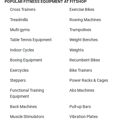
POPULAR FITNESS EQUIPMENT AT FITSHOP
Cross Trainers
Exercise Bikes
Treadmills
Rowing Machines
Multi-gyms
Trampolines
Table Tennis Equipment
Weight Benches
Indoor Cycles
Weights
Boxing Equipment
Recumbent Bikes
Exercycles
Bike Trainers
Steppers
Power Racks & Cages
Functional Training
Abs Machines
Equipment
Back Machines
Pull-up Bars
Muscle Stimulators
Vibration Plates