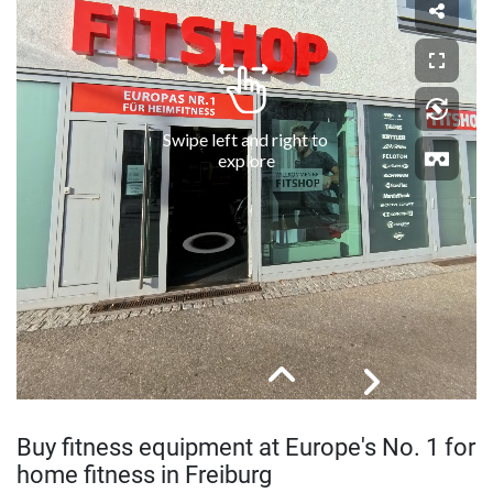
Buy fitness equipment at Europe's No. 1 for
home fitness in Freiburg