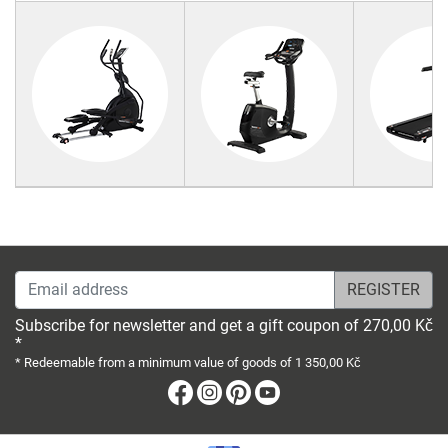
Email address
Subscribe for newsletter and get a gift coupon of 270,00 Kč
*
* Redeemable from a minimum value of goods of 1 350,00 Kč
Facebook
Instagram
Pinterest
Youtube