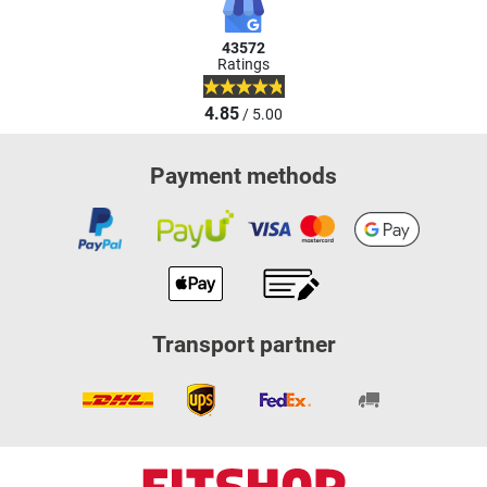
43572
Ratings
4.85
/ 5.00
Payment methods
Transport partner