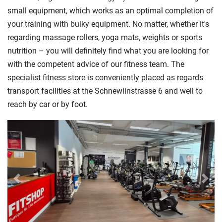
small equipment, which works as an optimal completion of
your training with bulky equipment. No matter, whether it's
regarding massage rollers, yoga mats, weights or sports
nutrition – you will definitely find what you are looking for
with the competent advice of our fitness team. The
specialist fitness store is conveniently placed as regards
transport facilities at the Schnewlinstrasse 6 and well to
reach by car or by foot.
Previous
Next